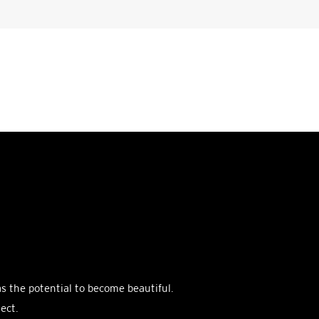
as the potential to become beautiful.
ect.