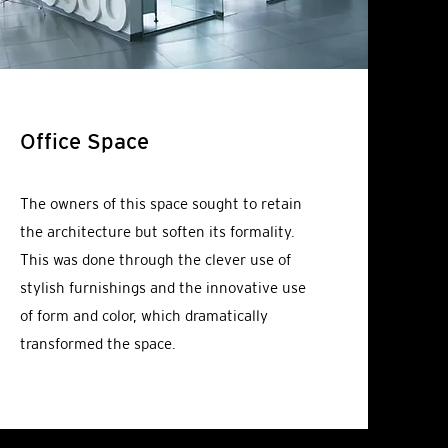
Office Space
The owners of this space sought to retain
the architecture but soften its formality.
This was done through the clever use of
stylish furnishings and the innovative use
of form and color, which dramatically
transformed the space.