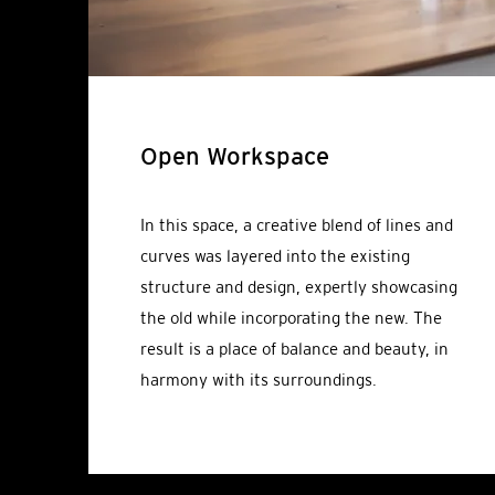
Open Workspace
In this space, a creative blend of lines and
curves was layered into the existing
structure and design, expertly showcasing
the old while incorporating the new. The
result is a place of balance and beauty, in
harmony with its surroundings.