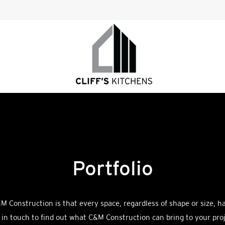
Portfolio
M Construction is that every space, regardless of shape or size, h
 in touch to find out what C&M Construction can bring to your proj