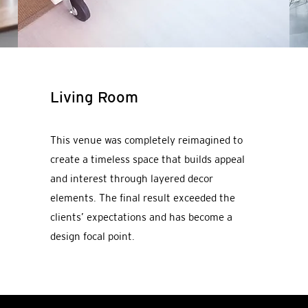
Living Room
This venue was completely reimagined to
create a timeless space that builds appeal
and interest through layered decor
elements. The final result exceeded the
clients’ expectations and has become a
design focal point.