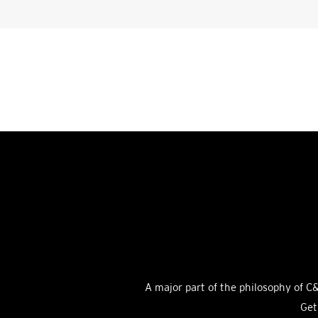
A major part of the philosophy of C&
Get